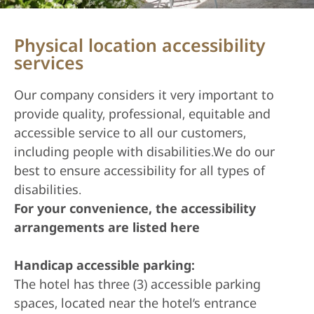
Physical location accessibility
services
Our company considers it very important to
provide quality, professional, equitable and
accessible service to all our customers,
including people with disabilities.We do our
best to ensure accessibility for all types of
disabilities.
For your convenience, the accessibility
arrangements are listed here
Handicap accessible parking:
The hotel has three (3) accessible parking
spaces, located near the hotel’s entrance