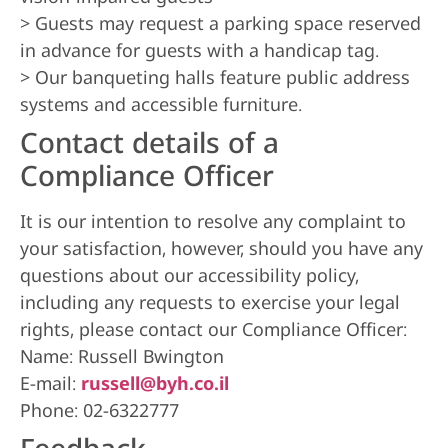
> Guests may request a parking space reserved
in advance for guests with a handicap tag.
> Our banqueting halls feature public address
systems and accessible furniture.
Contact details of a
Compliance Officer
It is our intention to resolve any complaint to
your satisfaction, however, should you have any
questions about our accessibility policy,
including any requests to exercise your legal
rights, please contact our Compliance Officer:
Name: Russell Bwington
E-mail:
russell@byh.co.il
Phone: 02-6322777