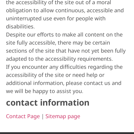
the accessibility of the site out of a moral
obligation to allow continuous, accessible and
uninterrupted use even for people with
disabilities.
Despite our efforts to make all content on the
site fully accessible, there may be certain
sections of the site that have not yet been fully
adapted to the accessibility requirements.
If you encounter any difficulties regarding the
accessibility of the site or need help or
additional information, please contact us and
we will be happy to assist you.
contact information
Contact Page
|
Sitemap page