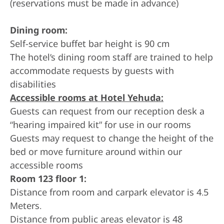
(reservations must be made in advance)
Dining room:
Self-service buffet bar height is 90 cm
The hotel’s dining room staff are trained to help
accommodate requests by guests with
disabilities
Accessible rooms at Hotel Yehuda:
Guests can request from our reception desk a
“hearing impaired kit” for use in our rooms
Guests may request to change the height of the
bed or move furniture around within our
accessible rooms
Room 123 floor 1:
Distance from room and carpark elevator is 4.5
Meters.
Distance from public areas elevator is 48