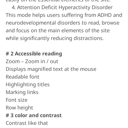
Attention Deficit Hyperactivity Disorder
This mode helps users suffering from ADHD and
neurodevelopmental disorders to read, browse
and focus on the main elements of the site
while significantly reducing distractions.
# 2 Accessible reading
Zoom – Zoom in / out
Displays magnified text at the mouse
Readable font
Highlighting titles
Marking links
Font size
Row height
# 3 color and contrast
Contrast like that