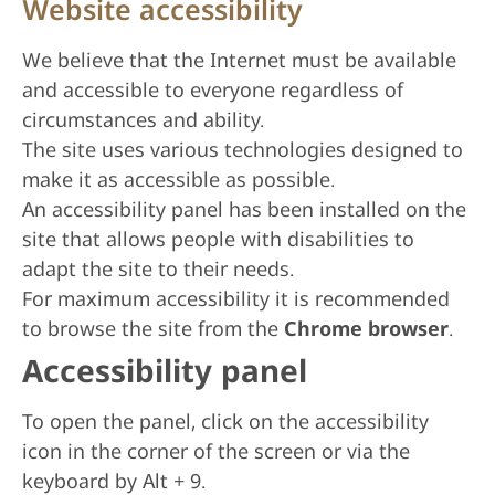
Website accessibility
We believe that the Internet must be available
and accessible to everyone regardless of
circumstances and ability.
The site uses various technologies designed to
make it as accessible as possible.
An accessibility panel has been installed on the
site that allows people with disabilities to
adapt the site to their needs.
For maximum accessibility it is recommended
to browse the site from the
Chrome browser
.
Accessibility panel
To open the panel, click on the accessibility
icon in the corner of the screen or via the
keyboard by Alt + 9.