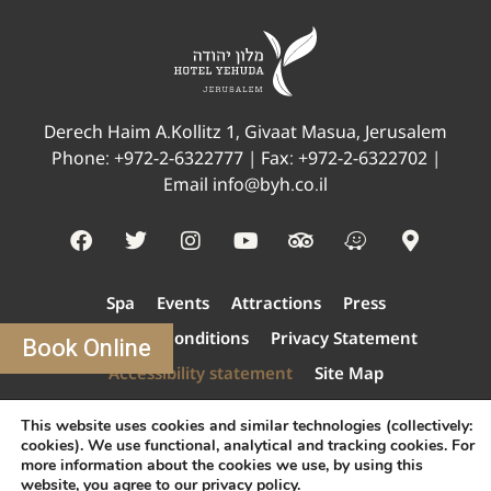
Derech Haim A.Kollitz 1, Givaat Masua, Jerusalem
Phone:
+972-2-6322777
| Fax: +972-2-6322702 |
Email
info@byh.co.il
Spa
Events
Attractions
Press
Terms And Conditions
Privacy Statement
Book Online
Accessibility statement
Site Map
How to get Here?
This website uses cookies and similar technologies (collectively:
modify/cancel an existing reservation
cookies). We use functional, analytical and tracking cookies. For
more information about the cookies we use, by using this
Contact us
website, you agree to our
privacy policy
.