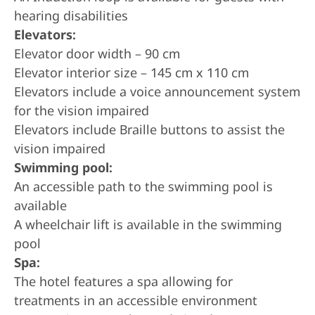
hearing disabilities
Elevators:
Elevator door width – 90 cm
Elevator interior size – 145 cm x 110 cm
Elevators include a voice announcement system
for the vision impaired
Elevators include Braille buttons to assist the
vision impaired
Swimming pool:
An accessible path to the swimming pool is
available
A wheelchair lift is available in the swimming
pool
Spa:
The hotel features a spa allowing for
treatments in an accessible environment