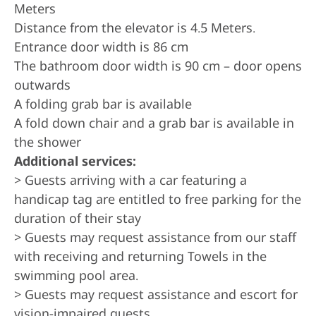
Meters
Distance from the elevator is 4.5 Meters.
Entrance door width is 86 cm
The bathroom door width is 90 cm – door opens
outwards
A folding grab bar is available
A fold down chair and a grab bar is available in
the shower
Additional services:
> Guests arriving with a car featuring a
handicap tag are entitled to free parking for the
duration of their stay
> Guests may request assistance from our staff
with receiving and returning Towels in the
swimming pool area.
> Guests may request assistance and escort for
vision-impaired guests