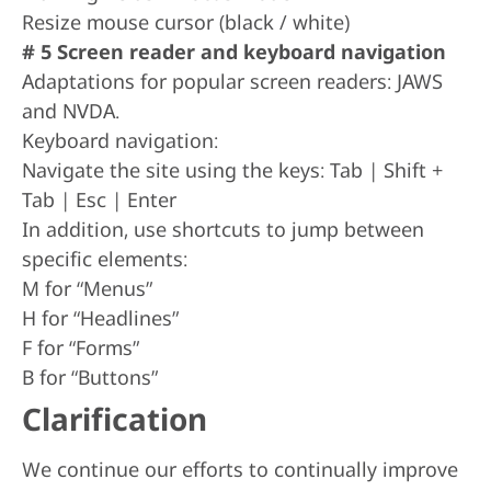
Resize mouse cursor (black / white)
# 5 Screen reader and keyboard navigation
Adaptations for popular screen readers: JAWS
and NVDA.
Keyboard navigation:
Navigate the site using the keys: Tab | Shift +
Tab | Esc | Enter
In addition, use shortcuts to jump between
specific elements:
M for “Menus”
H for “Headlines”
F for “Forms”
B for “Buttons”
Clarification
We continue our efforts to continually improve