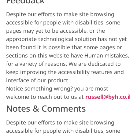
Feedback
Despite our efforts to make site browsing
accessible for people with disabilities, some
pages may yet to be accessible, or the
appropriate technological solution has not yet
been found it is possible that some pages or
sections on this website have Human mistakes,
for a variety of reasons. We are dedicated to
keep improving the accessibility features and
interface of our product.
Notice something wrong? you are most
welcome to reach out to us at
russell@byh.co.il
Notes & Comments
Despite our efforts to make site browsing
accessible for people with disabilities, some