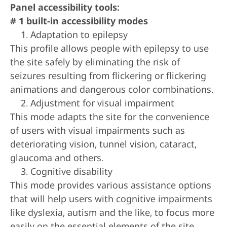
Panel accessibility tools:
# 1 built-in accessibility modes
Adaptation to epilepsy
This profile allows people with epilepsy to use
the site safely by eliminating the risk of
seizures resulting from flickering or flickering
animations and dangerous color combinations.
Adjustment for visual impairment
This mode adapts the site for the convenience
of users with visual impairments such as
deteriorating vision, tunnel vision, cataract,
glaucoma and others.
Cognitive disability
This mode provides various assistance options
that will help users with cognitive impairments
like dyslexia, autism and the like, to focus more
easily on the essential elements of the site.