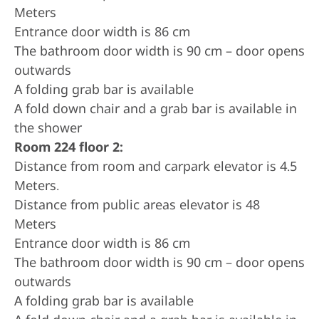
Meters
Entrance door width is 86 cm
The bathroom door width is 90 cm – door opens
outwards
A folding grab bar is available
A fold down chair and a grab bar is available in
the shower
Room 224 floor 2:
Distance from room and carpark elevator is 4.5
Meters.
Distance from public areas elevator is 48
Meters
Entrance door width is 86 cm
The bathroom door width is 90 cm – door opens
outwards
A folding grab bar is available