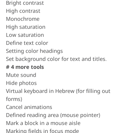
Bright contrast
High contrast
Monochrome
High saturation
Low saturation
Define text color
Setting color headings
Set background color for text and titles.
# 4 more tools
Mute sound
Hide photos
Virtual keyboard in Hebrew (for filling out
forms)
Cancel animations
Defined reading area (mouse pointer)
Mark a block in a mouse aisle
Marking fields in focus mode