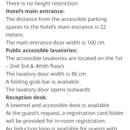
There is no height restriction
Hotel’s main entrance:
The distance from the accessible parking
spaces to the hotel’s main entrance is 22
meters
The main entrance door width is 160 cm
Public accessible lavatories:
The accessible lavatories are located on the 1st
– 2nd 3rd & 4thth floors
The lavatory door width is 86 cm
A folding grab bar is available
The lavatory door opens outwards
Reception desk:
A lowered and accessible desk is available
At the guest’s request, a registration card folder
will be provided for in-room registration.
An Induction loop is available for guests with