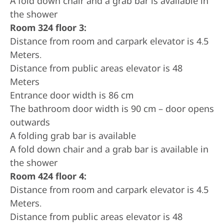
A fold down chair and a grab bar is available in
the shower
Room 324 floor 3:
Distance from room and carpark elevator is 4.5
Meters.
Distance from public areas elevator is 48
Meters
Entrance door width is 86 cm
The bathroom door width is 90 cm – door opens
outwards
A folding grab bar is available
A fold down chair and a grab bar is available in
the shower
Room 424 floor 4:
Distance from room and carpark elevator is 4.5
Meters.
Distance from public areas elevator is 48