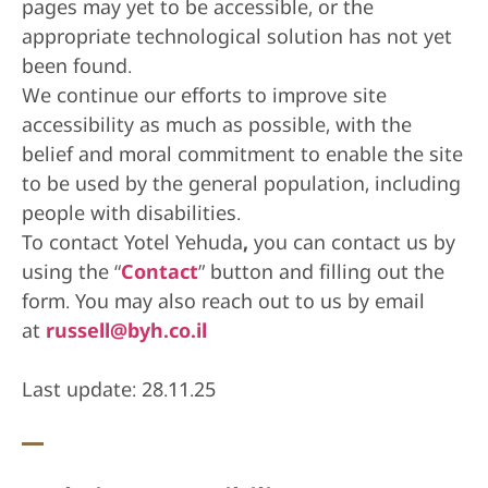
pages may yet to be accessible, or the
appropriate technological solution has not yet
been found.
We continue our efforts to improve site
accessibility as much as possible, with the
belief and moral commitment to enable the site
to be used by the general population, including
people with disabilities.
To contact Yotel Yehuda
,
you can contact us by
using the “
Contact
” button and filling out the
form. You may also reach out to us by email
at
russell@byh.co.il
Last update: 28.11.25