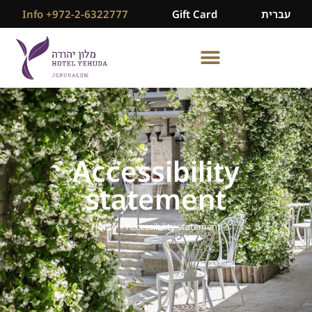
Info +972-2-6322777
Gift Card
עברית
Accessibility
statement
Home
»
Accessibility statement