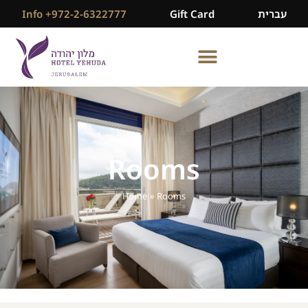
Info +972-2-6322777
Gift Card
עברית
Rooms
Home
»
Rooms