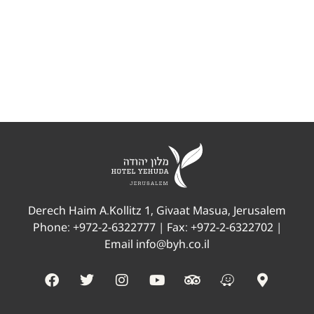
A spacious room suitable for singles and couples
only. The rooms are accessible according to the
required standards.
Derech Haim A.Kollitz 1, Givaat Masua, Jerusalem
Phone:
+972-2-6322777
| Fax: +972-2-6322702 |
Email
info@byh.co.il