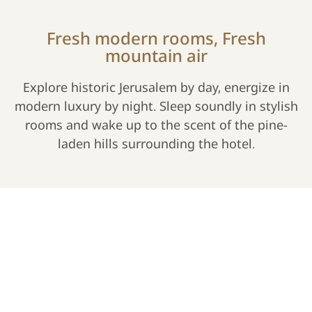
Fresh modern rooms, Fresh
mountain air
Explore historic Jerusalem by day, energize in
modern luxury by night. Sleep soundly in stylish
rooms and wake up to the scent of the pine-
laden hills surrounding the hotel.