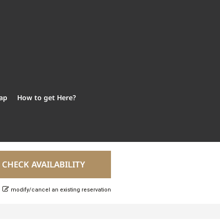
ap
How to get Here?
modify/cancel an existing reservation