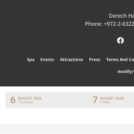
Derech Ha
Phone:
+972-2-632
Spa
Events
Attractions
Press
Terms And Co
modify/
6
7
AUGUST 2026
AUGUST 2026
Thursday
Friday