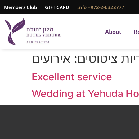
Members Club
GIFT CARD
Info +972-2-6322777
About
R
אירועים
קטגוריות ציט
Excellent service
Wedding at Yehuda Ho