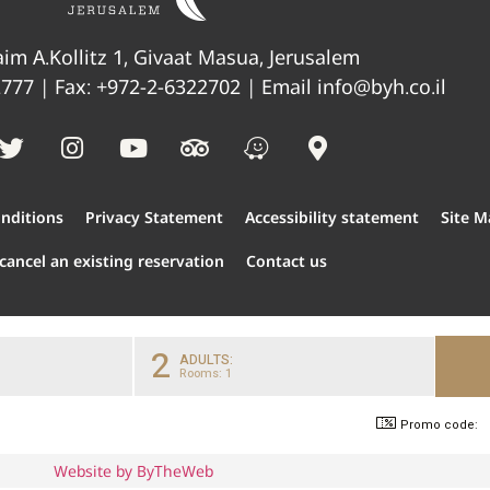
im A.Kollitz 1, Givaat Masua, Jerusalem
2777
| Fax: +972-2-6322702 | Email
info@byh.co.il
nditions
Privacy Statement
Accessibility statement
Site M
cancel an existing reservation
Contact us
2
ADULTS:
Rooms: 1
Promo code:
Website by ByTheWeb