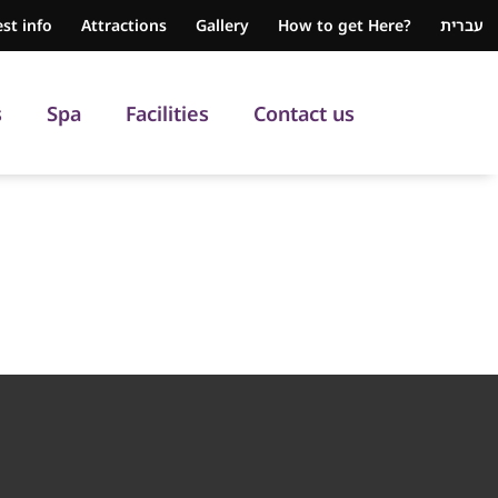
st info
Attractions
Gallery
How to get Here?
עברית
s
Spa
Facilities
Contact us