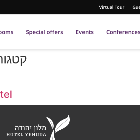
Virtual Tour
Gue
ooms
Special offers
Events
Conference
וטים:
tel