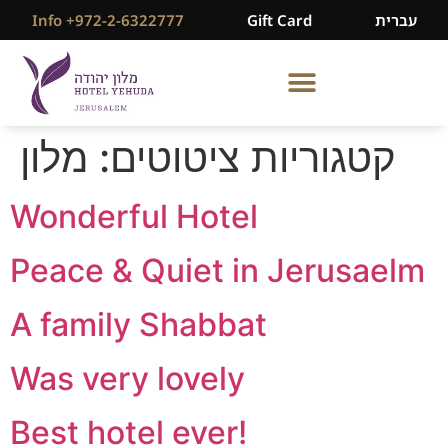
Info +972-2-6322777
Gift Card
עברית
מלון
קטגוריות ציטוטים:
Wonderful Hotel
Peace & Quiet in Jerusaelm
A family Shabbat
Was very lovely
Best hotel ever!