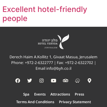
Excellent hotel-friendly
people
Derech Haim A.Kollitz 1, Givaat Masua, Jerusalem
Phone:
+972-2-6322777
| Fax: +972-2-6322702 |
Email
info@byh.co.il
Spa
Events
Attractions
Press
Terms And Conditions
Privacy Statement